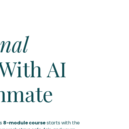
nal
With AI
mmate
is
8-module course
starts with the