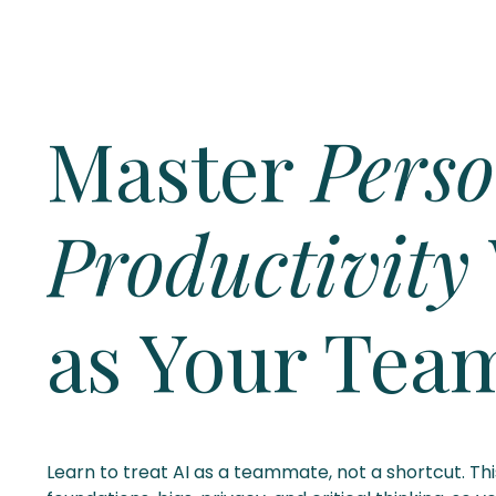
Master
Perso
Productivity
as Your Tea
Learn to treat AI as a teammate, not a shortcut. Th