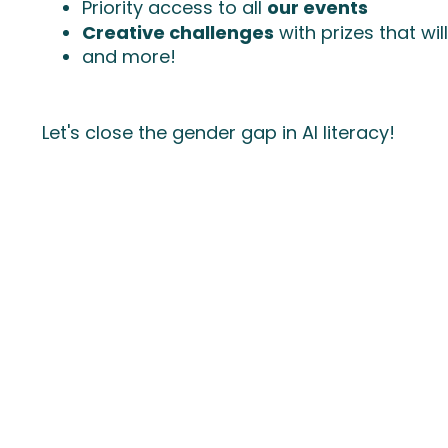
Priority access to all
our events
Creative challenges
with prizes that wi
and more!
Let's close the gender gap in AI literacy!