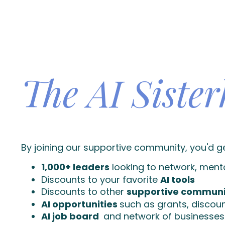
The AI Siste
By joining our supportive community, you'd g
1,000+ leaders
looking to network, ment
Discounts to your favorite
AI tools
Discounts to other
supportive communi
AI opportunities
such as grants, disco
AI job board
and network of businesses 