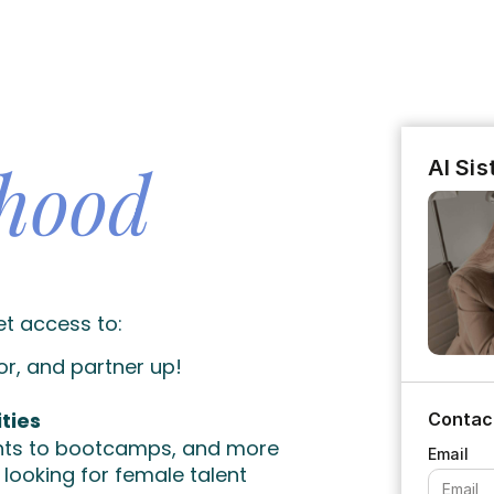
rhood
AI Si
et access to:
or, and partner up!
ties
Contac
unts to bootcamps, and more
looking for female talent