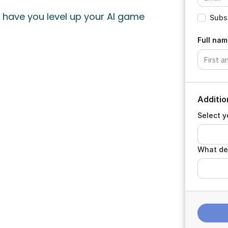
ll have you level up your AI game
Subsc
Full nam
Additio
Select y
What de