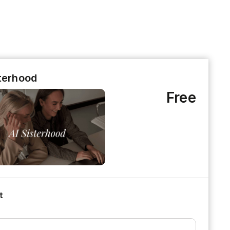
sterhood
Free
t