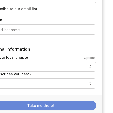
ribe to our email list
e
nal information
our local chapter
Optional
scribes you best?
Take me there!