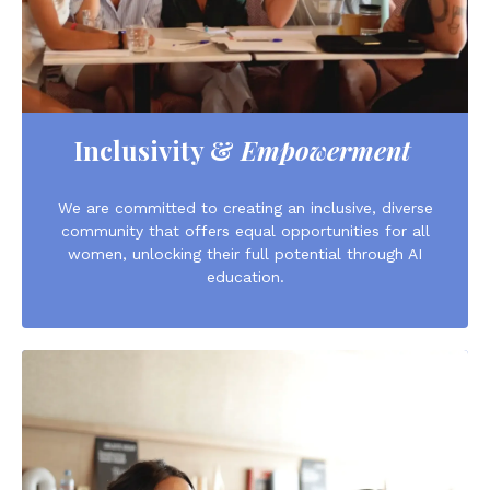
Inclusivity &
Empowerment
We are committed to creating an inclusive, diverse
community that offers equal opportunities for all
women, unlocking their full potential through AI
education.