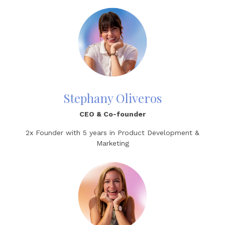
Stephany Oliveros
CEO
& Co-founder
2x Founder with
5 years in Product Development &
Marketing