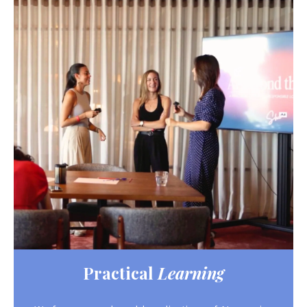
Practical
Learning