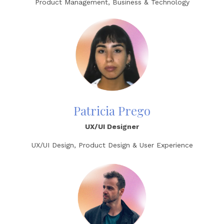
Product Management, Business & Technology
Patricia Prego
UX/UI Designer
UX/UI Design, Product Design & User Experience