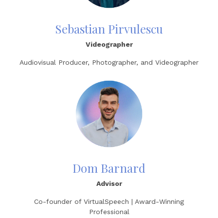
Sebastian Pirvulescu
Videographer
Audiovisual Producer, Photographer, and Videographer
Dom Barnard
Advisor
Co-founder of VirtualSpeech | Award-Winning
Professional