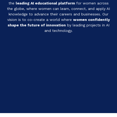
the
leading AI educational platform
for women across
the globe, where women can learn, connect, and apply AI
knowledge to advance their careers and businesses.
Our
vision is to co-create a world where
women confidently
shape the future of innovation
by leading projects in AI
and technology.