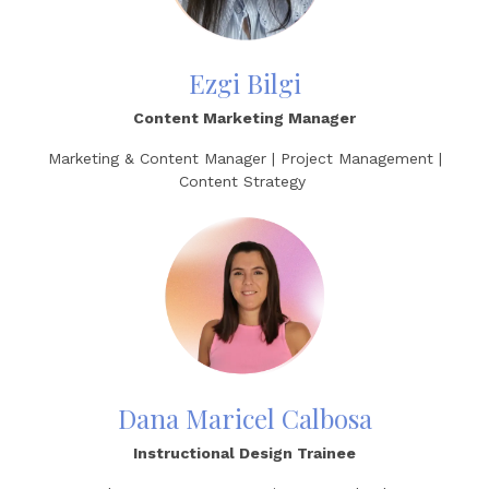
Ezgi Bilgi
Content Marketing Manager
Marketing & Content Manager | Project Management |
Content Strategy
Dana Maricel Calbosa
Instructional Design Trainee