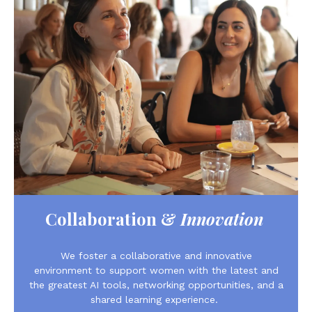
Collaboration &
Innovation
We foster a collaborative and innovative
environment to support women with the latest and
the greatest AI tools, networking opportunities, and a
shared learning experience.