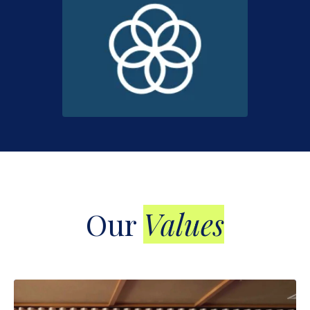
Our
Values