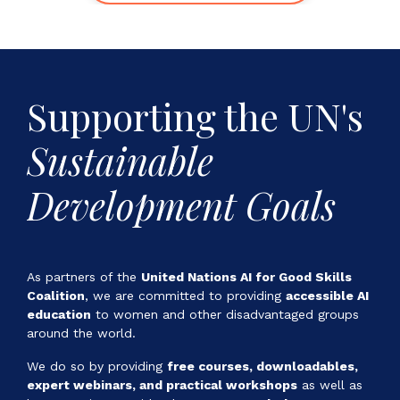
Supporting the
UN's
Sustainable
Development Goals
As partners of the
United Nations AI for Good Skills
Coalition
, we are committed to providing
accessible AI
education
to women and other disadvantaged groups
around the world.
We do so by providing
free courses, downloadables,
expert webinars, and practical workshops
as well as