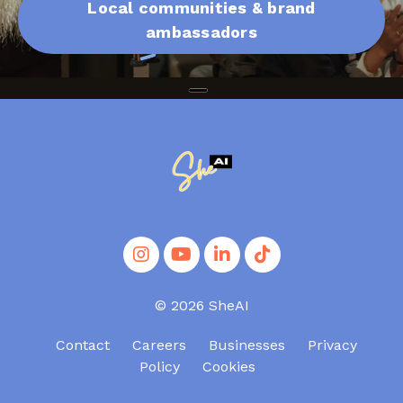
Local communities & brand
ambassadors
© 2026 SheAI
Contact
Careers
Businesses
Privacy
Policy
Cookies