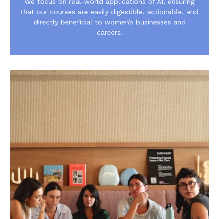
We focus on real-world applications of AI, ensuring
that our courses are easily digestible, actionable, and
directly beneficial to women’s businesses and
careers.