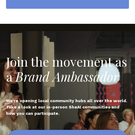
Join the movement as
a
Brand Ambassador
We're opening local community hubs all over the world.
Take a look at our in-person SheAI communities and
how you can participate.