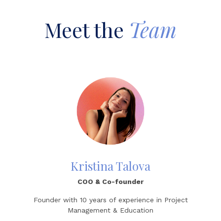
Meet the
Team
Kristina Talova
COO & Co-founder
Founder with 10 years of experience in Project
Management & Education