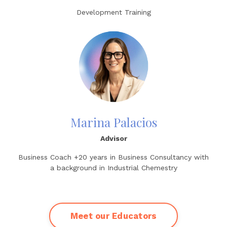
Development Training
Marina Palacios
Advisor
Business Coach +20 years in Business Consultancy with
a background in Industrial Chemestry
Meet our Educators