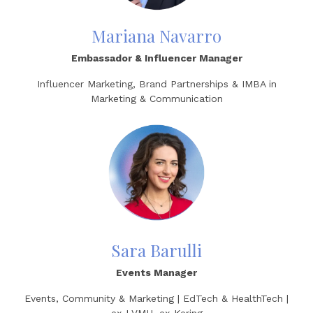
Mariana Navarro
Embassador & Influencer Manager
Influencer Marketing, Brand Partnerships & IMBA in
Marketing & Communication
Sara Barulli
Events Manager
Events, Community & Marketing | EdTech & HealthTech |