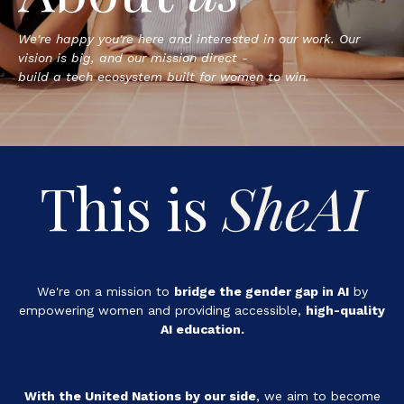
We're happy you're here and interested in our work. Our
vision is big, and our mission direct -
build a tech ecosystem built for women to win.
This is
SheAI
We're on a mission to
bridge the gender gap in AI
by
empowering women and providing accessible,
high-quality
AI education.
With the United Nations by our side
, we aim to
become