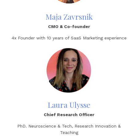
Maja Zavrsnik
CMO
& Co-founder
4x Founder
with
10 years of SaaS Marketing experience
Laura Ulysse
Chief Research Officer
PhD. Neuroscience & Tech, Research Innovation &
Teaching