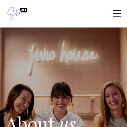
About
us