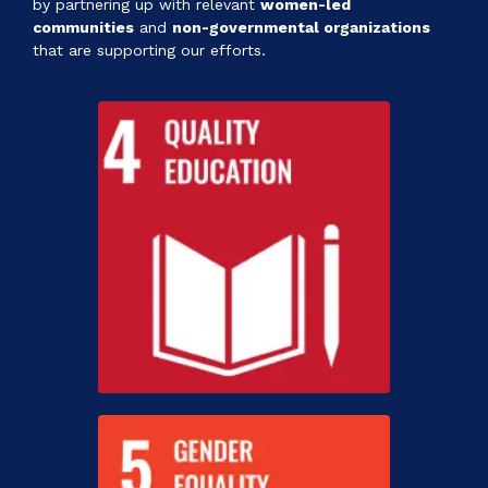
by partnering up with relevant
women-led
communities
and
non-governmental organizations
that are supporting our efforts.