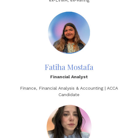
ex-LVMH, ex-Kering
Fatiha Mostafa
Financial Analyst
Finance, Financial Analysis & Accounting | ACCA
Candidate