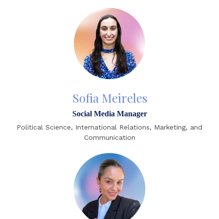
Sofia Meireles
Social Media Manager
Political Science, International Relations, Marketing, and
Communication