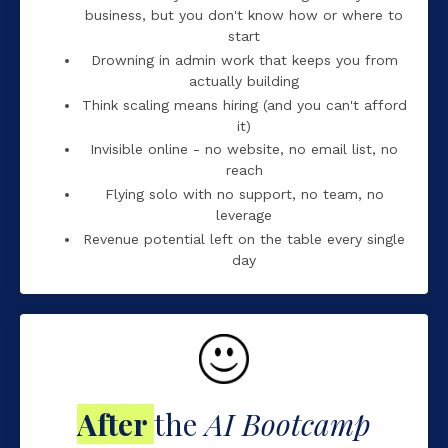
business, but you don't know how or where to
start
Drowning in admin work that keeps you from
actually building
Think scaling means hiring (and you can't afford
it)
Invisible online - no website, no email list, no
reach
Flying solo with no support, no team, no
leverage
Revenue potential left on the table every single
day
After
the
AI Bootcamp