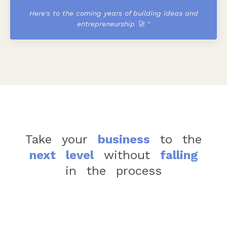
Here's to the coming years of building ideas and
entrepreneurship 🚀
"
Take
your
business
to
the
next
level
without
falling
in
the
process