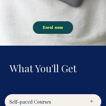
Enrol now
What You'll Get
Self-paced Courses