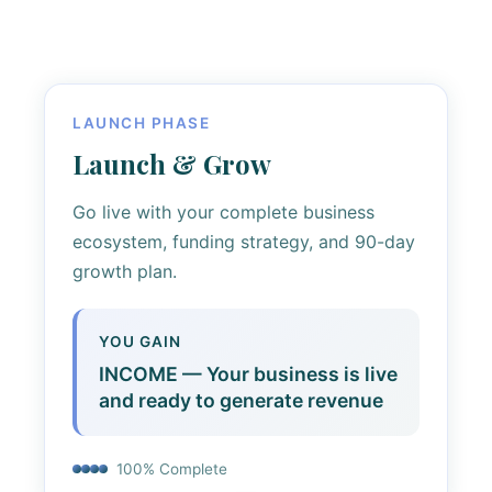
LAUNCH PHASE
Launch & Grow
Go live with your complete business
ecosystem, funding strategy, and 90-day
growth plan.
YOU GAIN
INCOME — Your business is live
and ready to generate revenue
100% Complete