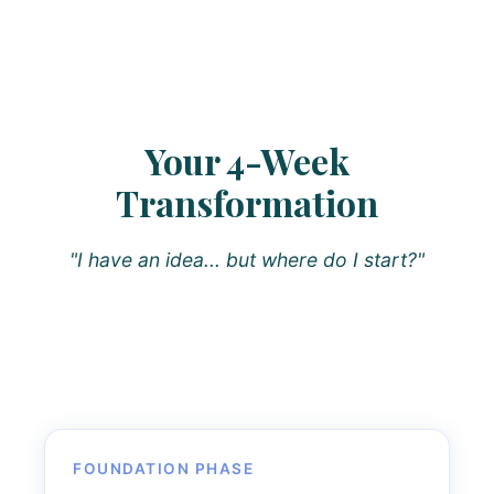
Your 4-Week
Transformation
"I have an idea... but where do I start?"
FOUNDATION PHASE