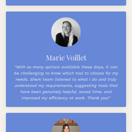
Marie Voillet
"With so many options available these days, it can
be challenging to know which tool to choose for my
needs. SheAI team listened to what I do and truly
understood my requirements, suggesting tools that
have been genuinely helpful, saved time, and
improved my efficiency at work.
Thank you!"