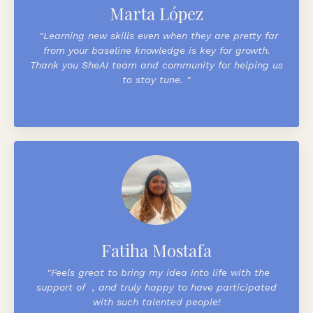
Marta López
"
Learning new skills even when they are pretty far
from your baseline knowledge is key for growth.
Thank you
SheAI
team and community for helping us
to stay tune.
"
Fatiha Mostafa
"
Feels great to bring my idea into life with the
support of
, and truly happy to have participated
with such talented people!