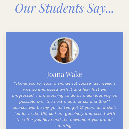
Our Students Say...
Joana Wake
"Thank you for such a wonderful course last week. I
was so impressed with it and how fast we
progressed. I am planning to do as much learning as
possible over the next month or so, and SheAI
courses will be my go-to!
I’ve got 15 years as a skills
leader in the UK, so I am genuinely impressed with
the offer you have and the movement you are all
creating."