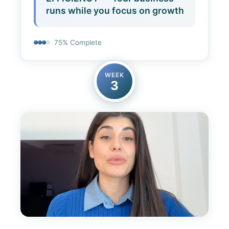
runs while you focus on growth
75% Complete
WEEK
3