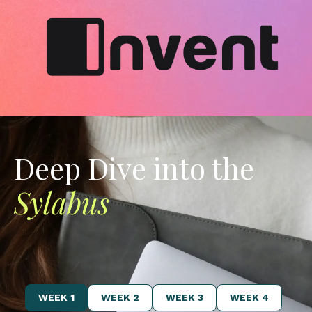
Deep Dive into the
Sylabus
WEEK 1
WEEK 2
WEEK 3
WEEK 4