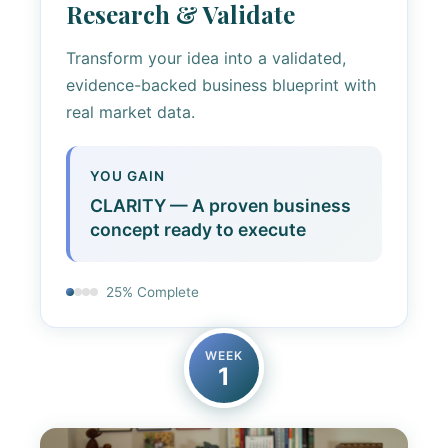
Research & Validate
Transform your idea into a validated,
evidence-backed business blueprint with
real market data.
YOU GAIN
CLARITY — A proven business
concept ready to execute
25% Complete
WEEK
1