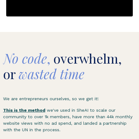
No code
,
overwhelm,
or
wasted time
We are entrepreneurs ourselves, so we get it!
This is the method
we've used in SheAI to scale our
community to over 1k members, have more than 44k monthly
website views with no ad spend, and landed a partnership
with the UN in the process.