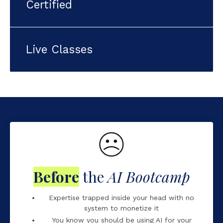
Certified
ctive
Online content Hands-on
Live Classes
d by SheAI
Official partner of the UN
onalised support
AI Agents
Before
the
AI Bootcamp
Expertise trapped inside your head with no
system to monetize it
You know you should be using AI for your