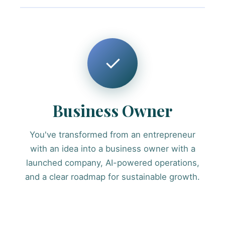
✓
Business Owner
You've transformed from an entrepreneur
with an idea into a business owner with a
launched company, AI-powered operations,
and a clear roadmap for sustainable growth.