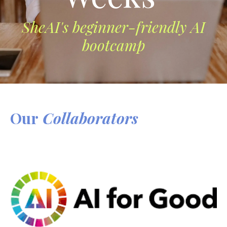
SheAI's beginner-friendly AI
bootcamp
Our
Collaborators