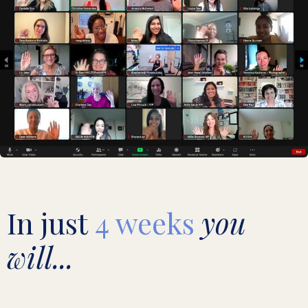
In just
4 weeks
you
will...