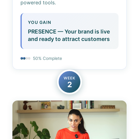
powered tools.
YOU GAIN
PRESENCE — Your brand is live
and ready to attract customers
50% Complete
WEEK
2