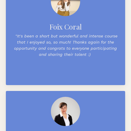
Foix Coral
"
It's been a short but wonderful and intense course
that I enjoyed so, so much! Thanks again for the
opportunity and congrats to everyone participating
and sharing their talent :)