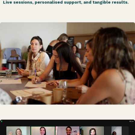
Live sessions, personalised support, and tangible results.