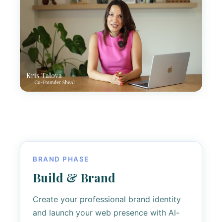
BRAND PHASE
Build & Brand
Create your professional brand identity
and launch your web presence with AI-