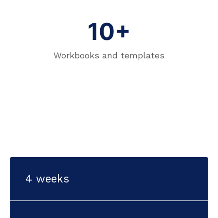
10+
Workbooks and templates
4 weeks