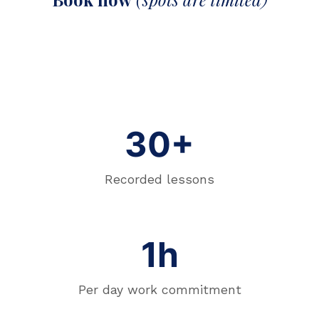
30+
Recorded lessons
1h
Per day work commitment