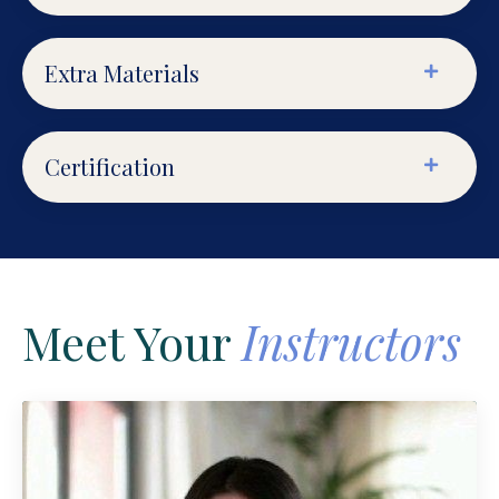
Extra Materials
Certification
Meet Your
Instructors