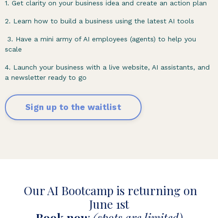
1. Get clarity on your business idea and create an action plan
2. Learn how to build a business using the latest AI tools
3. Have a mini army of AI employees (agents) to help you
scale
4. Launch your business with a live website, AI assistants, and
a newsletter ready to go
Sign up to the waitlist
Our AI Bootcamp is returning on
June 1st
Book now
(spots are limited)