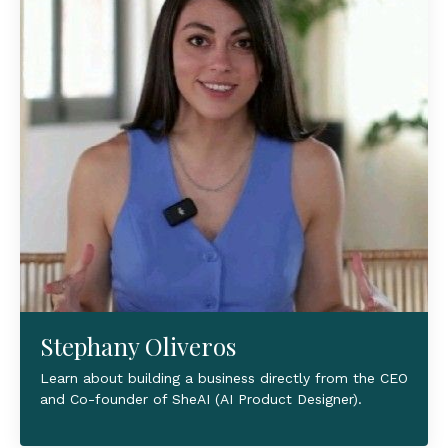
Stephany Oliveros
Learn about building a business directly from the CEO
and Co-founder of SheAI (AI Product Designer).