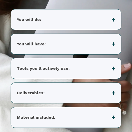
You will do:
You will have:
Tools you'll actively use:
Deliverables:
Material included: