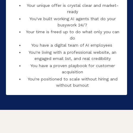
Your unique offer is crystal clear and market-
ready
You've built working AI agents that do your
busywork 24/7
Your time is freed up to do what only you can
do
You have a digital team of AI employees
You're living with a professional website, an
engaged email list, and real credibility
You have a proven playbook for customer
acquisition
You're positioned to scale without hiring and
without burnout