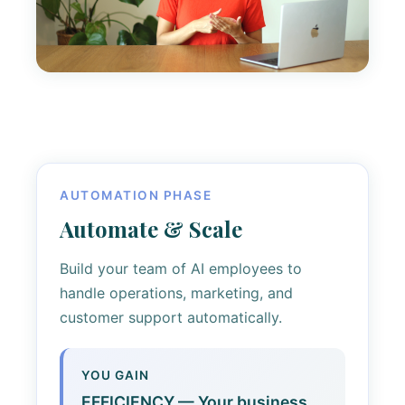
AUTOMATION PHASE
Automate & Scale
Build your team of AI employees to
handle operations, marketing, and
customer support automatically.
YOU GAIN
EFFICIENCY — Your business