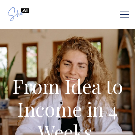
From Idea to
Income in 4
Weeks