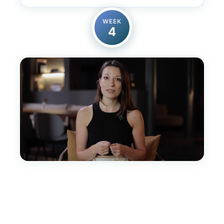
WEEK
4