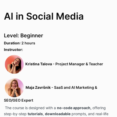
AI in Social Media
Level: Beginner
Duration
: 2 hours
Instructor
:
Kristina Talova
- Project Manager & Teacher
Maja Završnik
- SaaS and AI Marketing &
SEO/GEO Expert
The course is designed with a
no-code approach,
offering
step-by-step
tutorials
,
downloadable
prompts, and real-life