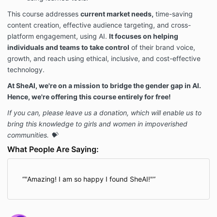
This course addresses
current market needs,
time-saving
content creation, effective audience targeting, and cross-
platform engagement, using AI.
It focuses on helping
individuals and teams to take control
of their brand voice,
growth, and reach using ethical, inclusive, and cost-effective
technology.
At SheAI, we're on a mission to bridge the gender gap in AI.
Hence, we're offering this course entirely for free!
If you can, please leave us a donation, which will enable us to
bring this knowledge to girls and women in impoverished
communities. 💝
What People Are Saying:
"Amazing! I am so happy I found SheAI!"