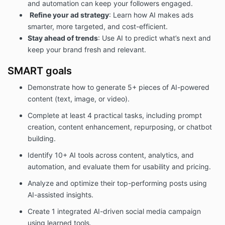
and automation can keep your followers engaged.
Refine your ad strategy
: Learn how AI makes ads
smarter, more targeted, and cost-efficient.
Stay ahead of trends
: Use AI to predict what’s next and
keep your brand fresh and relevant.
SMART goals
Demonstrate how to generate 5+ pieces of AI-powered
content (text, image, or video).
Complete at least 4 practical tasks, including prompt
creation, content enhancement, repurposing, or chatbot
building.
Identify 10+ AI tools across content, analytics, and
automation, and evaluate them for usability and pricing.
Analyze and optimize their top-performing posts using
AI-assisted insights.
Create 1 integrated AI-driven social media campaign
using learned tools.