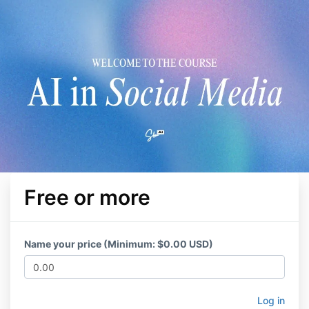
Free or more
Name your price (Minimum: $0.00 USD)
Log in