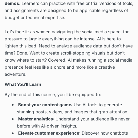
demos
. Learners can practice with free or trial versions of tools,
and assignments are designed to be applicable regardless of
budget or technical expertise.
Let’s face it: as women navigating the social media space, the
pressure to juggle everything can be intense. AI is here to
lighten this load. Need to analyze audience data but don’t have
time? Done. Want to create scroll-stopping visuals but don’t
know where to start? Covered. AI makes running a social media
presence feel less like a chore and more like a creative
adventure.
What You’ll Learn
By the end of this course, you’ll be equipped to:
Boost your content game
: Use AI tools to generate
stunning posts, videos, and images that grab attention.
Master analytics
: Understand your audience like never
before with AI-driven insights.
Elevate customer experience
: Discover how chatbots